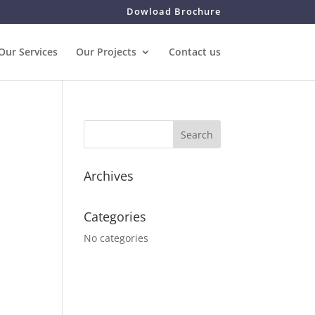
Dowload Brochure
Our Services
Our Projects
Contact us
Archives
Categories
No categories