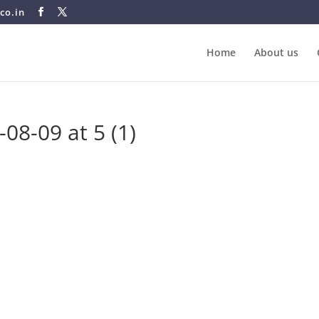
co.in
Home
About us
8-09 at 5 (1)