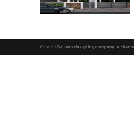
Created By:
web designing company in chenn