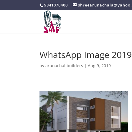
9841070400
shreearunachala@yahoo.
WhatsApp Image 2019-0
by
arunachal builders
|
Aug 9, 2019