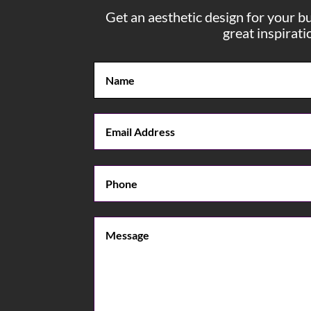
Get an aesthetic design for your b
great inspirat