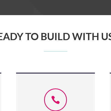
EADY TO BUILD WITH US
