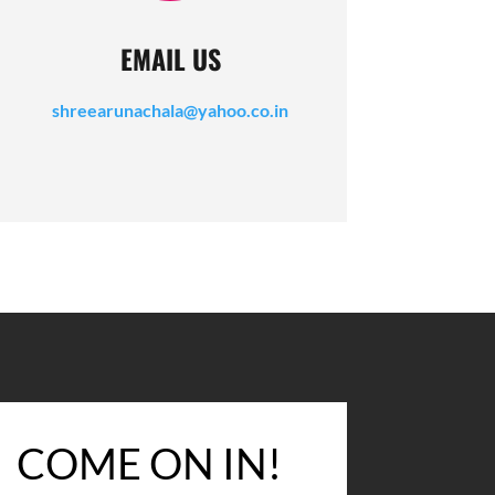
EMAIL US
shreearunachala@yahoo.co.in
COME ON IN!