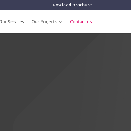
Dowload Brochure
Our Services
Our Projects
Contact us