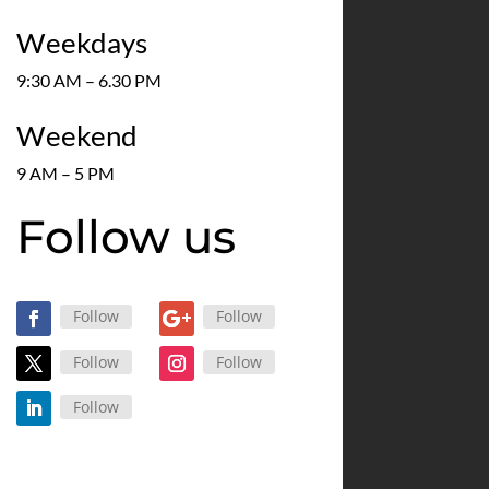
Weekdays
9:30 AM – 6.30 PM
Weekend
9 AM – 5 PM
Follow us
Follow
Follow
Follow
Follow
Follow