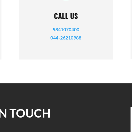
CALL US
9841070400
044-26210988
IN TOUCH