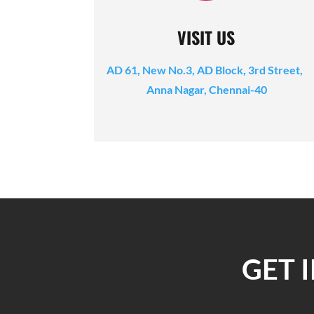
VISIT US
AD 61, New No.3, AD Block, 3rd Street,
Anna Nagar, Chennai-40
GET 