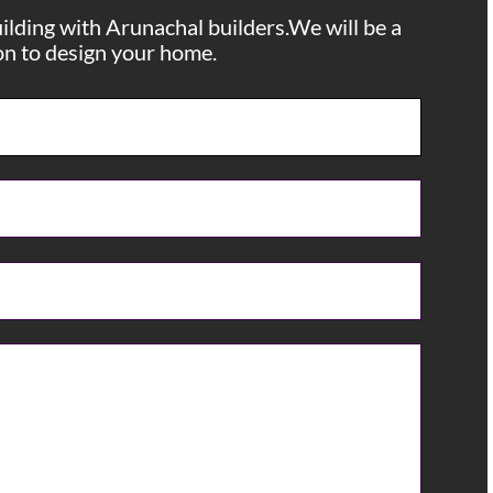
uilding with Arunachal builders.We will be a
ion to design your home.