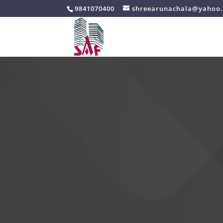
9841070400
shreearunachala@yahoo.