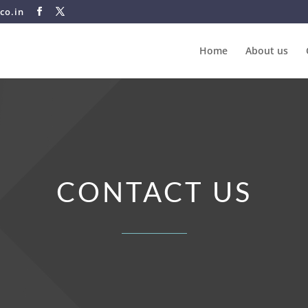
co.in
Home
About us
CONTACT US