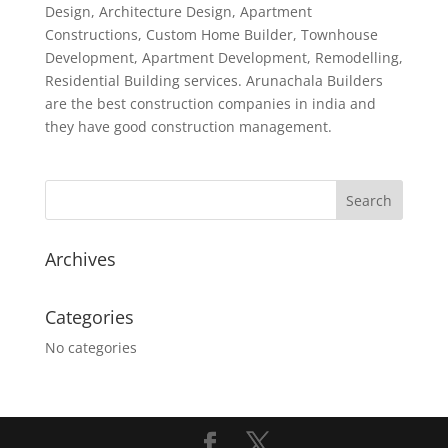
Design, Architecture Design, Apartment
Constructions, Custom Home Builder, Townhouse
Development, Apartment Development, Remodelling,
Residential Building services. Arunachala Builders
are the best construction companies in india and
they have good construction management.
Archives
Categories
No categories