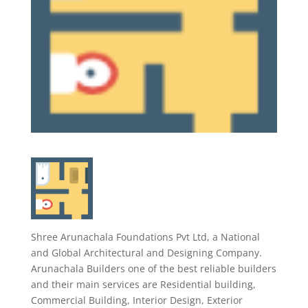
Shree Arunachala Foundations Pvt Ltd, a National
and Global Architectural and Designing Company.
Arunachala Builders one of the best reliable builders
and their main services are Residential building,
Commercial Building, Interior Design, Exterior