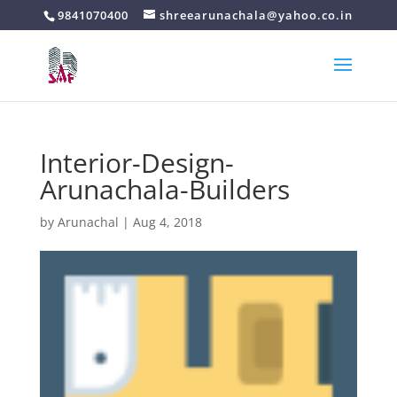
9841070400
shreearunachala@yahoo.co.in
Interior-Design-
Arunachala-Builders
by
Arunachal
|
Aug 4, 2018