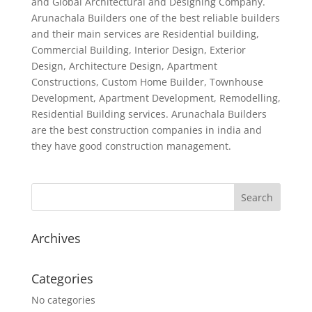
and Global Architectural and Designing Company.
Arunachala Builders one of the best reliable builders
and their main services are Residential building,
Commercial Building, Interior Design, Exterior
Design, Architecture Design, Apartment
Constructions, Custom Home Builder, Townhouse
Development, Apartment Development, Remodelling,
Residential Building services. Arunachala Builders
are the best construction companies in india and
they have good construction management.
Archives
Categories
No categories