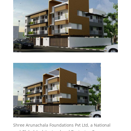
Shree Arunachala Foundations Pvt Ltd, a National