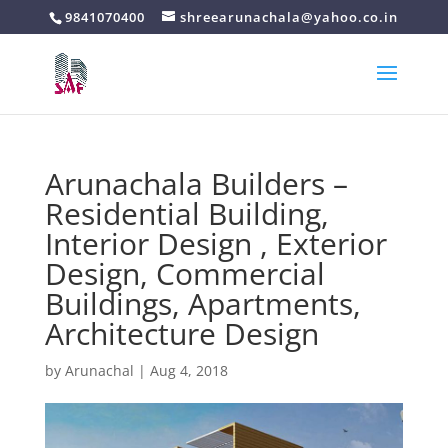
9841070400
shreearunachala@yahoo.co.in
Arunachala Builders –
Residential Building,
Interior Design , Exterior
Design, Commercial
Buildings, Apartments,
Architecture Design
by
Arunachal
|
Aug 4, 2018